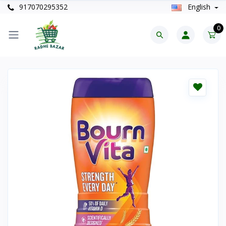
917070295352
English
0