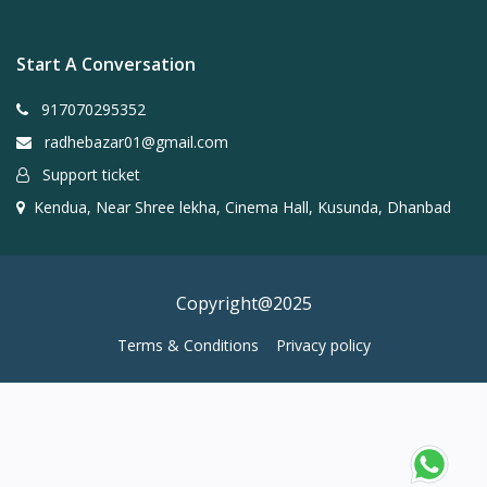
Start A Conversation
917070295352
radhebazar01@gmail.com
Support ticket
Kendua, Near Shree lekha, Cinema Hall, Kusunda, Dhanbad
Copyright@2025
Terms & Conditions
Privacy policy