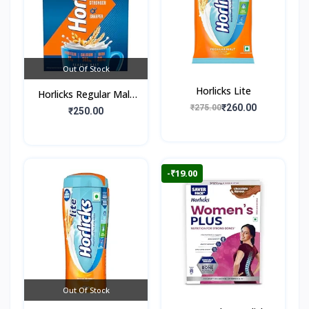
Out Of Stock
Horlicks Lite
Horlicks Regular Malt
₹260.00
₹275.00
Flavour (Box)
₹250.00
-₹19.00
Out Of Stock