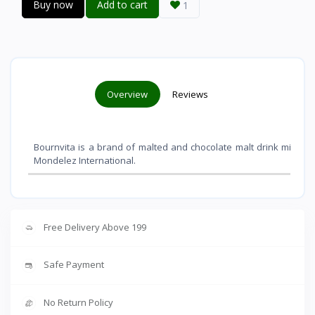
Buy now
Add to cart
1
Overview
Reviews
Bournvita is a brand of malted and chocolate malt drink mixes 
Mondelez International
.
Free Delivery Above 199
Safe Payment
No Return Policy