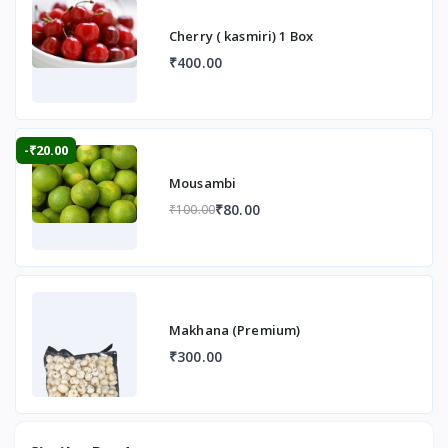
Cherry ( kasmiri) 1 Box
₹400.00
-₹20.00
Mousambi
₹80.00
₹100.00
Makhana (Premium)
₹300.00