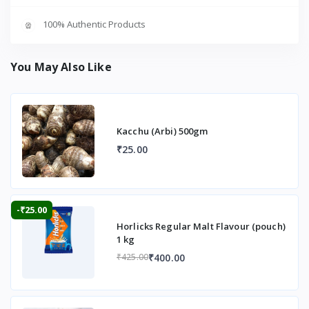
100% Authentic Products
You May Also Like
Kacchu (Arbi) 500gm
₹25.00
-₹25.00
Horlicks Regular Malt Flavour (pouch)
1 kg
₹400.00
₹425.00