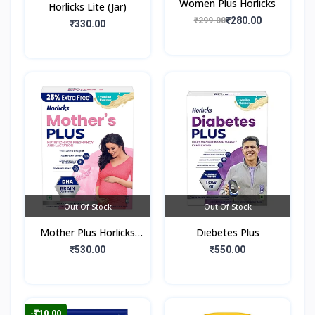
Women Plus Horlicks
Horlicks Lite (Jar)
₹280.00
₹299.00
₹330.00
Out Of Stock
Out Of Stock
Mother Plus Horlicks
Diebetes Plus
(Box)
₹530.00
₹550.00
-₹10.00