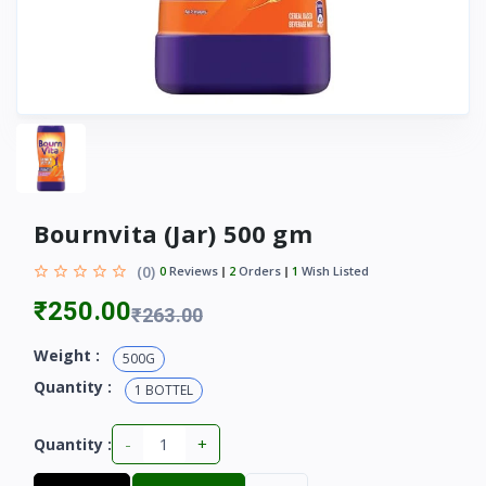
Bournvita (Jar) 500 gm
(0)
0
Reviews
2
Orders
1
Wish Listed
₹250.00
₹263.00
Weight :
500G
Quantity :
1 BOTTEL
-
+
Quantity :