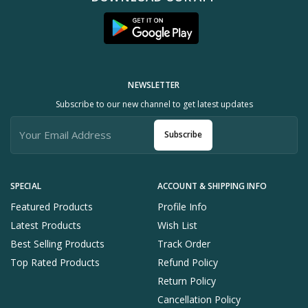
NEWSLETTER
Subscribe to our new channel to get latest updates
Subscribe
SPECIAL
ACCOUNT & SHIPPING INFO
Featured Products
Profile Info
Latest Products
Wish List
Best Selling Products
Track Order
Top Rated Products
Refund Policy
Return Policy
Cancellation Policy