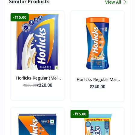
Similar Products
View All
-₹15.00
Horlicks Regular (Malt
Horlicks Regular Malt
Flavour)
₹220.00
₹235.00
Flavour (Jar)
₹240.00
-₹15.00