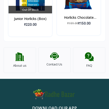
Out Of Stock
Horlicks Chocolate
Junior Horlicks (Box)
Flavour (Pouch)
₹150.00
₹159.00
₹220.00
Contact Us
About us
FAQ
DOWNLOAD OUR APP