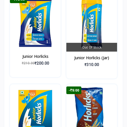
Out Of Stock
Junior Horlicks
Junior Horlicks (Jar)
₹200.00
₹210.00
₹310.00
-₹9.00