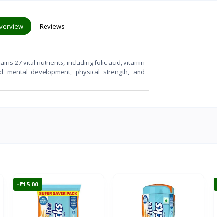
verview
Reviews
ns 27 vital nutrients, including folic acid, vitamin
ved mental development, physical strength, and
-₹15.00