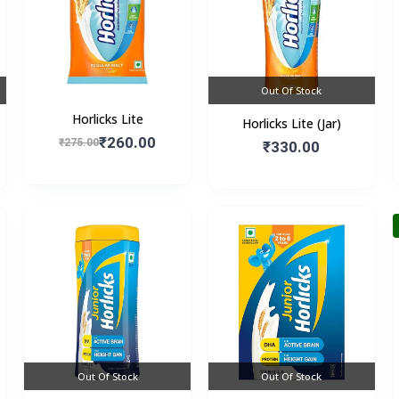
Out Of Stock
Horlicks Lite
Horlicks Lite (Jar)
₹260.00
₹275.00
₹330.00
Out Of Stock
Out Of Stock