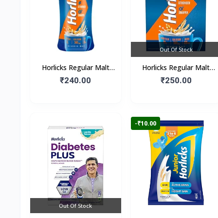
Out Of Stock
Horlicks Regular Malt
Horlicks Regular Malt
Flavour (Jar)
Flavour (Box)
₹240.00
₹250.00
-₹10.00
Out Of Stock