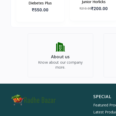
Junior Horlicks
Diebetes Plus
₹200.00
₹210.00
₹550.00
About us
Know about our company
more.
SPECIAL
Featured Pro
Latest Produ