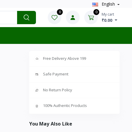
English
0
0
My cart
₹0.00
Free Delivery Above 199
Safe Payment
No Return Policy
100% Authentic Products
You May Also Like