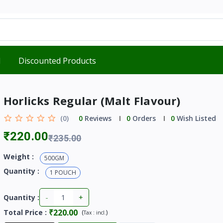
d
Discounted Products
Horlicks Regular (Malt Flavour)
(0)
0
Reviews
0
Orders
0
Wish Listed
₹220.00
₹235.00
Weight :
500GM
Quantity :
1 POUCH
-
+
Quantity :
₹220.00
Total Price
:
(
)
Tax :
incl.