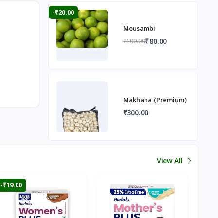
-₹20.00
Mousambi
₹80.00
₹100.00
Makhana (Premium)
₹300.00
View All
-₹19.00