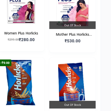
Out Of Stock
Women Plus Horlicks
Mother Plus Horlicks
₹280.00
₹299.00
(Box)
₹530.00
-₹9.00
Out Of Stock