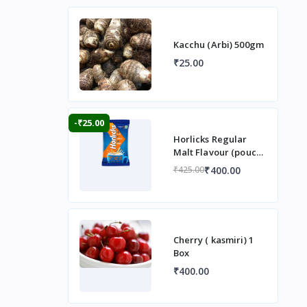
Kacchu (Arbi) 500gm
₹25.00
-₹25.00
Horlicks Regular
Malt Flavour (pouch)
1 kg
₹400.00
₹425.00
Cherry ( kasmiri) 1
Box
₹400.00