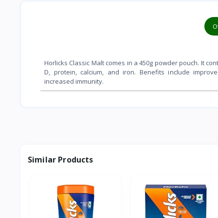
O
Horlicks Classic Malt comes in a 450g powder pouch. It contai
D, protein, calcium, and iron. Benefits include impro
increased immunity.
Similar Products