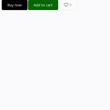
Buy now
Add to cart
0