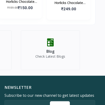
Horlicks Chocolate
Horlicks Chocolate
Flavour (Pouch)
₹150.00
₹159.00
Flavour (Box)
₹249.00
Blog
Check Latest Blogs
NEWSLETTER
Subscribe to our new channel to get latest updates