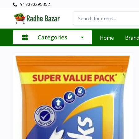
917070295352
Categories
Home
Bran