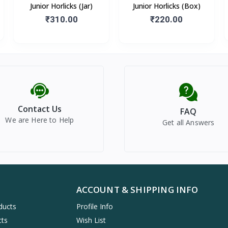
Junior Horlicks (Jar)
Junior Horlicks (Box)
₹310.00
₹220.00
Contact Us
FAQ
We are Here to Help
Get all Answers
ACCOUNT & SHIPPING INFO
ducts
Profile Info
cts
Wish List