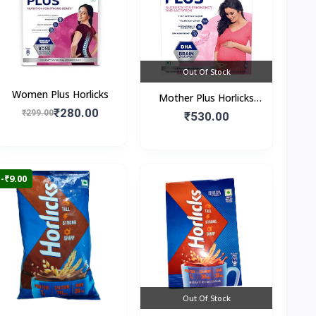
Out Of Stock
Women Plus Horlicks
Mother Plus Horlicks
₹280.00
₹299.00
(Box)
₹530.00
-₹9.00
Out Of Stock