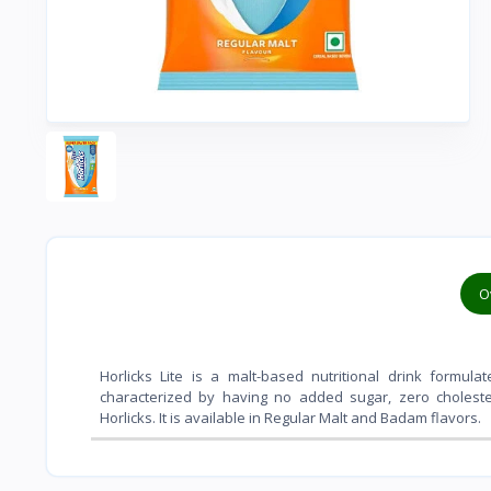
O
Horlicks Lite is a malt-based nutritional drink formul
characterized by having
no added sugar, zero choleste
Horlicks
. It is available in Regular Malt and Badam flavors.