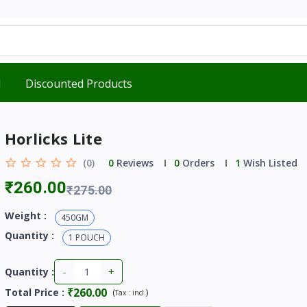
d
Discounted Products
Horlicks Lite
(0)
0
Reviews
0
Orders
1
Wish Listed
₹260.00
₹275.00
Weight :
450GM
Quantity :
1 POUCH
-
+
Quantity :
₹260.00
Total Price
:
(
)
Tax :
incl.