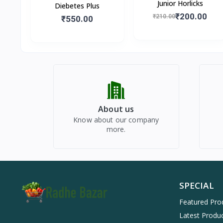
Junior Horlicks
Diebetes Plus
₹200.00
₹210.00
₹550.00
About us
Know about our company
more.
SPECIAL
Featured Pro
Latest Produ