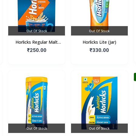
Out Of Stock
Out Of Stock
Horlicks Regular Malt
Horlicks Lite (Jar)
Flavour (Box)
₹250.00
₹330.00
Out Of Stock
Out Of Stock