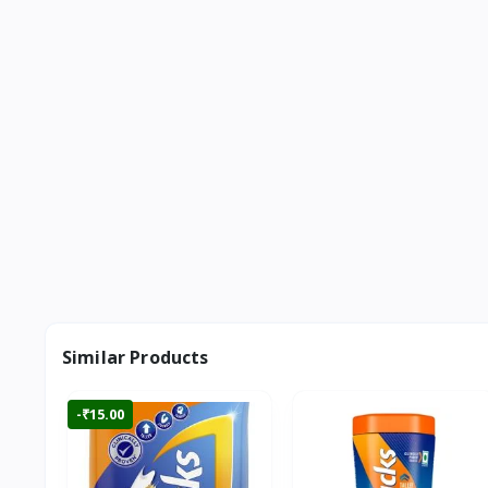
Similar Products
-₹15.00