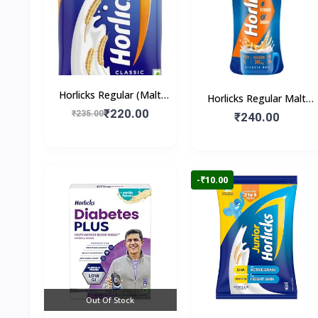
Horlicks Regular (Malt
Horlicks Regular Malt
Flavour)
₹220.00
₹235.00
Flavour (Jar)
₹240.00
-₹10.00
Out Of Stock