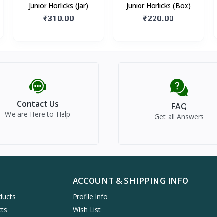
Junior Horlicks (Jar)
Junior Horlicks (Box)
₹310.00
₹220.00
Contact Us
FAQ
We are Here to Help
Get all Answers
ACCOUNT & SHIPPING INFO
ducts
Profile Info
cts
Wish List