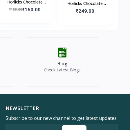
Horlicks Chocolate
Horlicks Chocolate
Flavour (Pouch)
₹150.00
₹159.00
Flavour (Box)
₹249.00
Blog
Check Latest Blogs
NEWSLETTER
Subscribe to our new channel to get latest updates