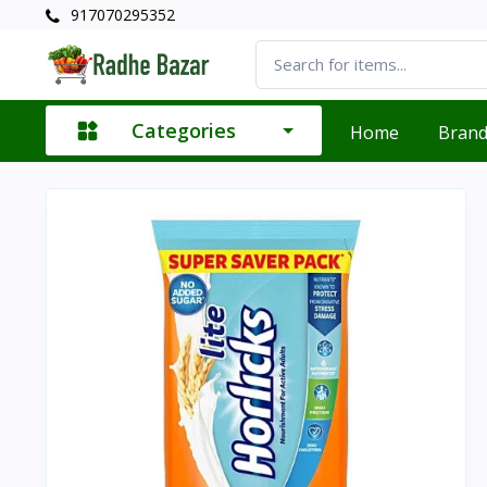
917070295352
Categories
Home
Bran