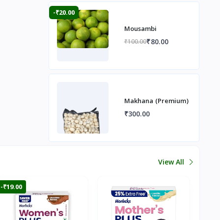
-₹20.00
Mousambi
₹80.00
₹100.00
Makhana (Premium)
₹300.00
View All
-₹19.00