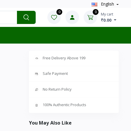
English
0
0
My cart
₹0.00
Free Delivery Above 199
Safe Payment
No Return Policy
100% Authentic Products
You May Also Like