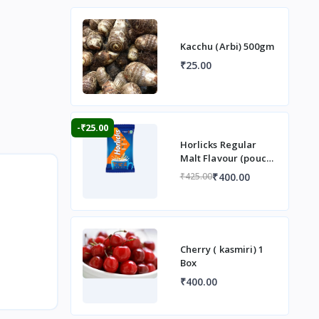
Kacchu (Arbi) 500gm
₹25.00
-₹25.00
Horlicks Regular
Malt Flavour (pouch)
1 kg
₹400.00
₹425.00
Cherry ( kasmiri) 1
Box
₹400.00