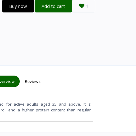
Buy now
Add to cart
1
verview
Reviews
ated for active adults aged 35 and above
. It is
rol, and a higher protein content than regular