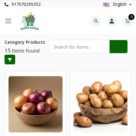
917070295352
English
0
Category Products
15
Items found