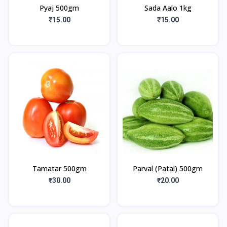
Pyaj 500gm
Sada Aalo 1kg
₹15.00
₹15.00
Tamatar 500gm
Parval (Patal) 500gm
₹30.00
₹20.00