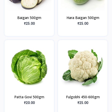
Baigan 500gm
Hara Baigan 500gm
₹25.00
₹25.00
Patta Govi 500gm
Fulgobhi 450-600gm
₹20.00
₹25.00