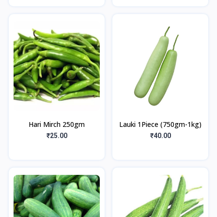
Hari Mirch 250gm
Lauki 1Piece (750gm-1kg)
₹25.00
₹40.00