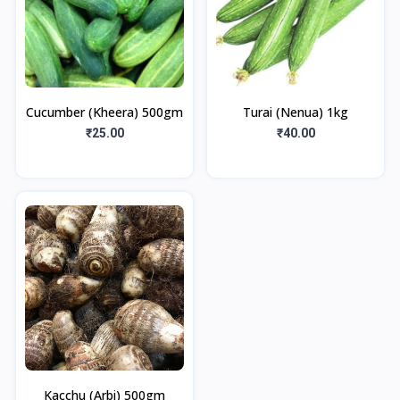
Cucumber (Kheera) 500gm
Turai (Nenua) 1kg
₹25.00
₹40.00
Kacchu (Arbi) 500gm