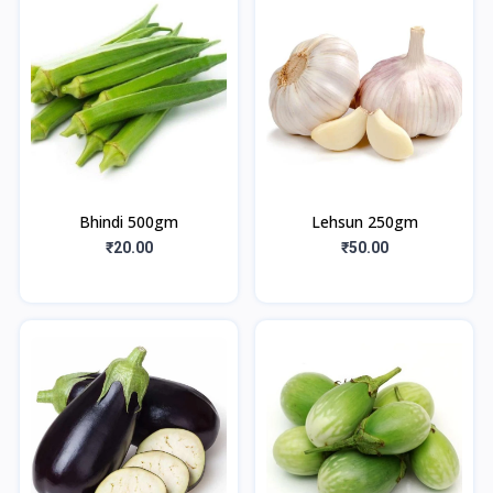
Bhindi 500gm
Lehsun 250gm
₹20.00
₹50.00