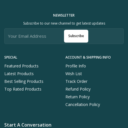
NEWSLETTER
Subscribe to our new channel to get latest updates
Subscribe
SPECIAL
ACCOUNT & SHIPPING INFO
Featured Products
Profile Info
Latest Products
Wish List
Best Selling Products
Track Order
Top Rated Products
Refund Policy
Return Policy
Cancellation Policy
Start A Conversation