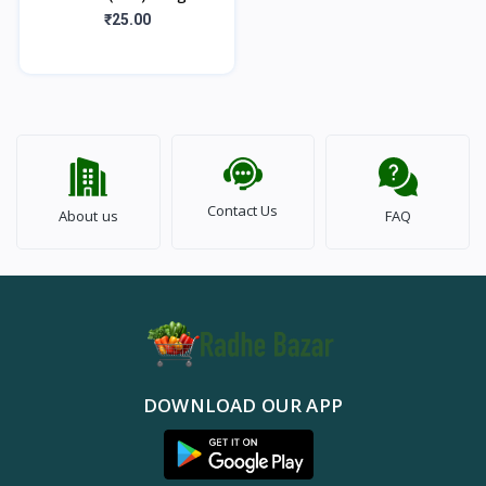
₹25.00
Contact Us
About us
FAQ
DOWNLOAD OUR APP