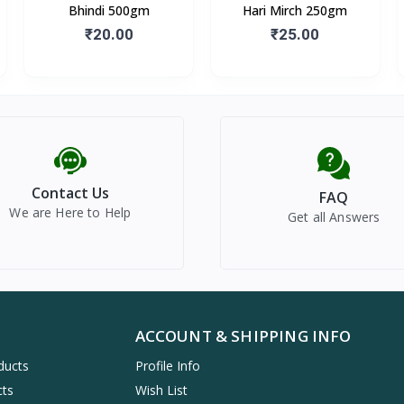
Bhindi 500gm
Hari Mirch 250gm
₹20.00
₹25.00
Contact Us
FAQ
We are Here to Help
Get all Answers
ACCOUNT & SHIPPING INFO
ducts
Profile Info
cts
Wish List