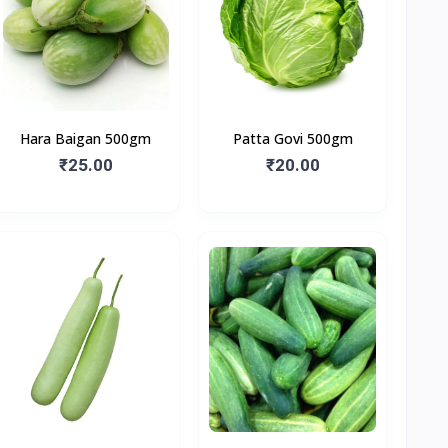
Hara Baigan 500gm
Patta Govi 500gm
₹25.00
₹20.00