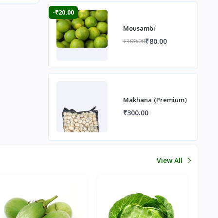
-₹20.00
Mousambi
₹80.00
₹100.00
Makhana (Premium)
₹300.00
View All