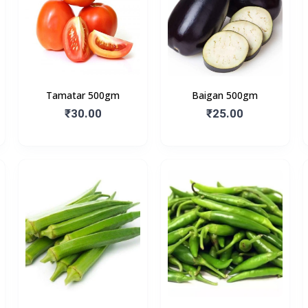
Tamatar 500gm
Baigan 500gm
₹30.00
₹25.00