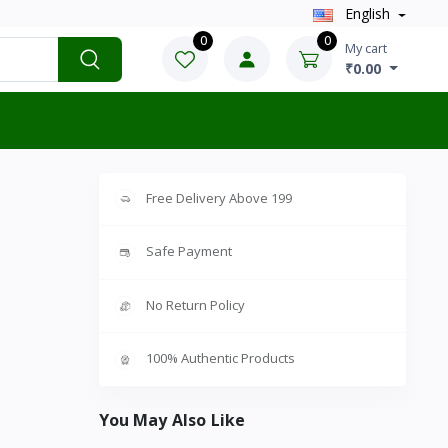
English
0
0
My cart
₹0.00
Free Delivery Above 199
Safe Payment
No Return Policy
100% Authentic Products
You May Also Like