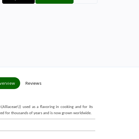
verview
Reviews
\(Alliaceae\)) used as a flavoring in cooking and for its
ivated for thousands of years and is now grown worldwide.