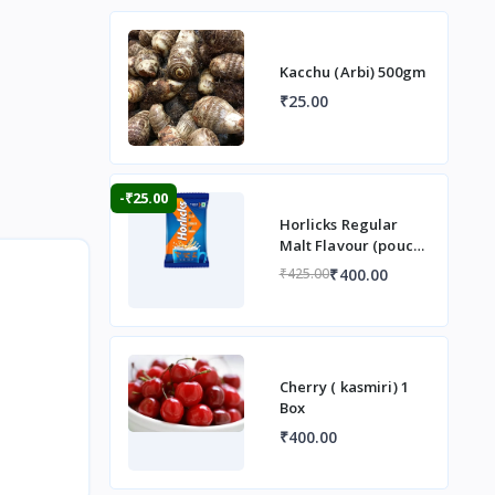
Kacchu (Arbi) 500gm
₹25.00
-₹25.00
Horlicks Regular
Malt Flavour (pouch)
1 kg
₹400.00
₹425.00
Cherry ( kasmiri) 1
Box
₹400.00