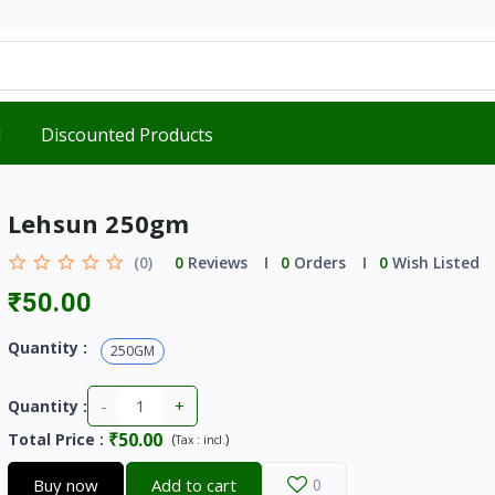
d
Discounted Products
Lehsun 250gm
(0)
0
Reviews
0
Orders
0
Wish Listed
₹50.00
Quantity :
250GM
-
+
Quantity :
₹50.00
Total Price
:
(
)
Tax :
incl.
Buy now
Add to cart
0