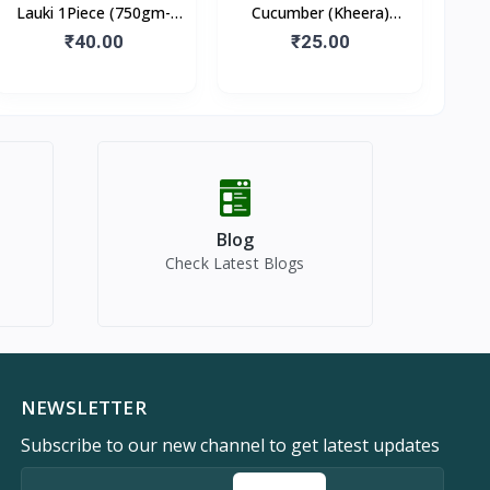
Lauki 1Piece (750gm-
Cucumber (Kheera)
1kg)
500gm
₹40.00
₹25.00
Blog
Check Latest Blogs
NEWSLETTER
Subscribe to our new channel to get latest updates