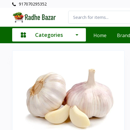
917070295352
Categories
Home
Bran