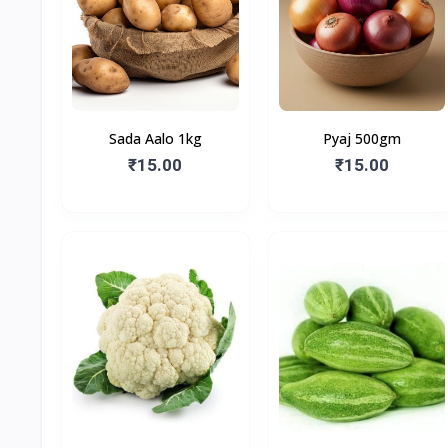
Sada Aalo 1kg
Pyaj 500gm
₹15.00
₹15.00