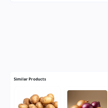
Similar Products