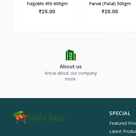
Fulgobhi 450-600gm
Parval (Patal) 500gm
₹25.00
₹20.00
About us
Know about our company
more.
SPECIAL
Featured Pro
Latest Produ