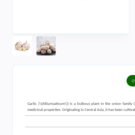
O
Garlic (\(Alliumsativum\)) is a bulbous plant in the onion family (
medicinal properties. Originating in Central Asia, it has been cult