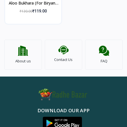
Aloo Bukhara (For Biryani)
250gm
₹130.00
₹119.00
Contact Us
About us
FAQ
DOWNLOAD OUR APP