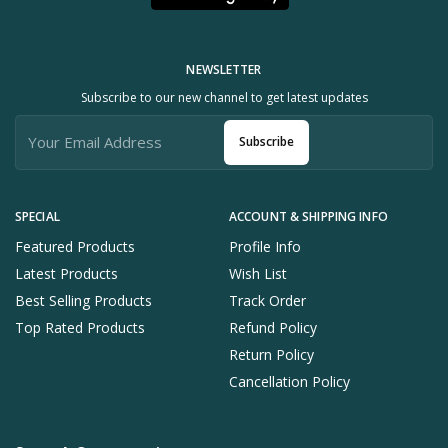
NEWSLETTER
Subscribe to our new channel to get latest updates
Subscribe
SPECIAL
ACCOUNT & SHIPPING INFO
Featured Products
Profile Info
Latest Products
Wish List
Best Selling Products
Track Order
Top Rated Products
Refund Policy
Return Policy
Cancellation Policy