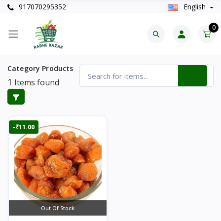
917070295352
English
0
Category Products
1
Items found
-₹11.00
Out Of Stock