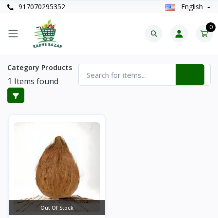
917070295352
English
0
Category Products
1
Items found
Out Of Stock