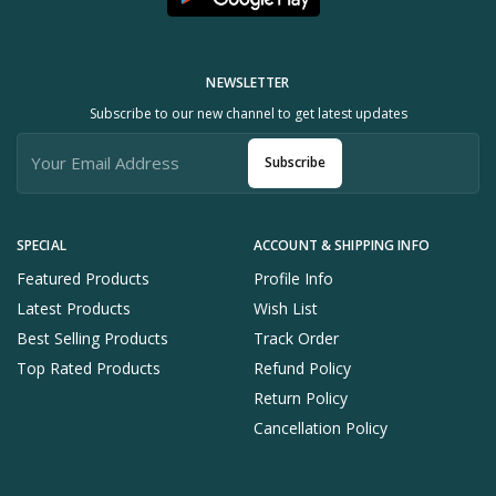
NEWSLETTER
Subscribe to our new channel to get latest updates
Subscribe
SPECIAL
ACCOUNT & SHIPPING INFO
Featured Products
Profile Info
Latest Products
Wish List
Best Selling Products
Track Order
Top Rated Products
Refund Policy
Return Policy
Cancellation Policy