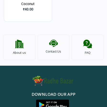
Coconut
₹40.00
Contact Us
About us
FAQ
DOWNLOAD OUR APP