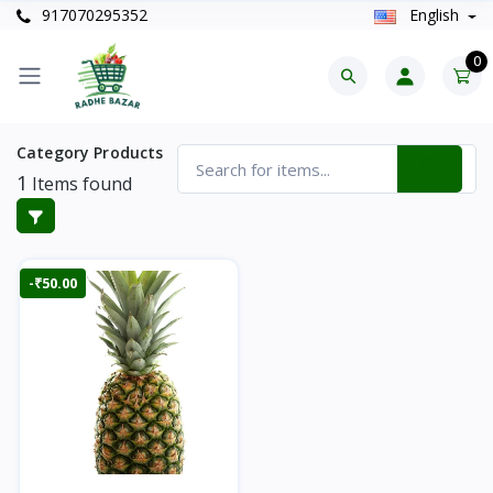
917070295352
English
0
Category Products
1
Items found
-₹50.00