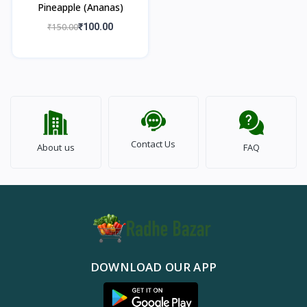
Pineapple (Ananas)
₹150.00
₹100.00
Contact Us
About us
FAQ
DOWNLOAD OUR APP