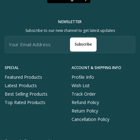
NEWSLETTER
Subscribe to our new channel to get latest updates
Subscribe
SPECIAL
ACCOUNT & SHIPPING INFO
Featured Products
Profile Info
Latest Products
Wish List
Best Selling Products
Track Order
Top Rated Products
Refund Policy
Return Policy
Cancellation Policy