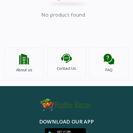
No product found
Contact Us
About us
FAQ
DOWNLOAD OUR APP