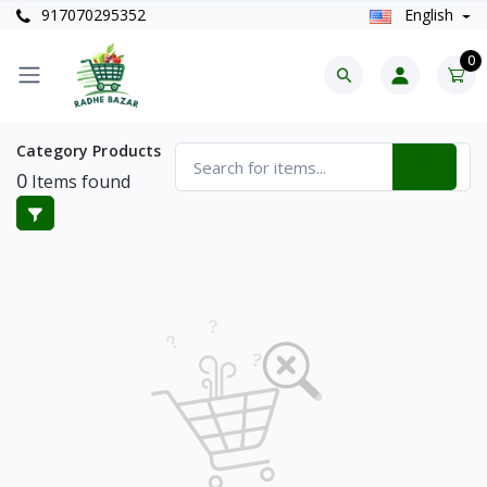
917070295352
English
0
Category Products
0
Items found