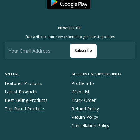
NEWSLETTER
Subscribe to our new channel to get latest updates
Subscribe
SPECIAL
ACCOUNT & SHIPPING INFO
Featured Products
Profile Info
Latest Products
Wish List
Best Selling Products
Track Order
Top Rated Products
Refund Policy
Return Policy
Cancellation Policy