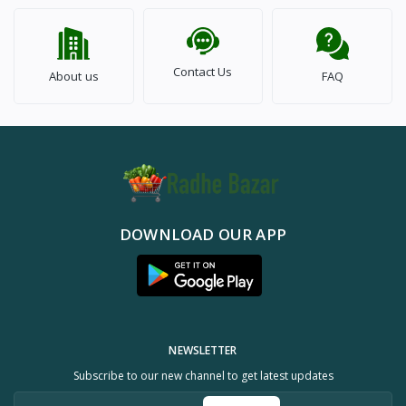
Contact Us
About us
FAQ
DOWNLOAD OUR APP
NEWSLETTER
Subscribe to our new channel to get latest updates