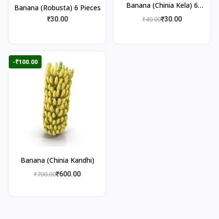
Banana (Chinia Kela) 6
Banana (Robusta) 6 Pieces
Pieces
₹30.00
₹40.00
₹30.00
-₹100.00
Banana (Chinia Kandhi)
₹700.00
₹600.00