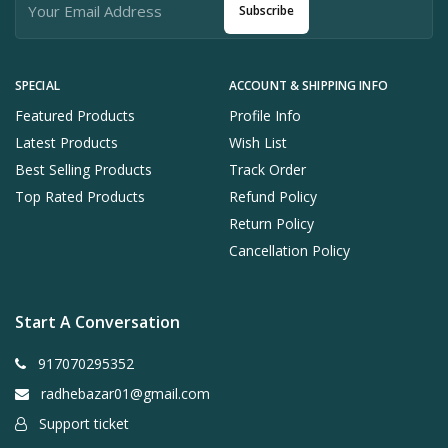
Subscribe
SPECIAL
ACCOUNT & SHIPPING INFO
Featured Products
Profile Info
Latest Products
Wish List
Best Selling Products
Track Order
Top Rated Products
Refund Policy
Return Policy
Cancellation Policy
Start A Conversation
917070295352
radhebazar01@gmail.com
Support ticket