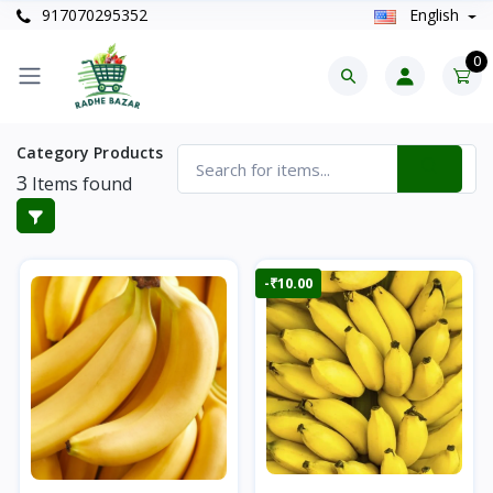
917070295352
English
0
Category Products
3
Items found
-₹10.00