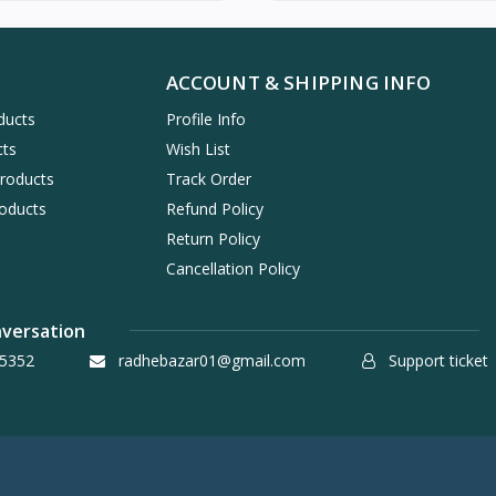
ACCOUNT & SHIPPING INFO
ducts
Profile Info
cts
Wish List
Products
Track Order
oducts
Refund Policy
Return Policy
Cancellation Policy
nversation
5352
radhebazar01@gmail.com
Support ticket