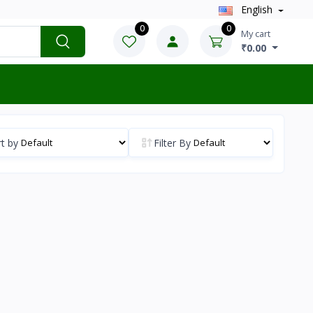
English
0
0
My cart
₹0.00
t by
Filter By