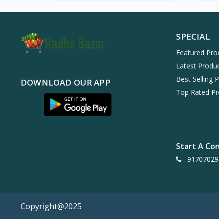
SPECIAL
Featured Pro
Latest Produ
Best Selling 
DOWNLOAD OUR APP
Top Rated Pr
Start A Co
91707029
Copyright@2025