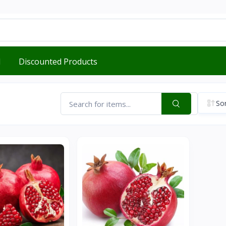
d
Discounted Products
Sor