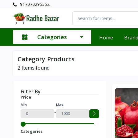
917070295352
Categories
Home
Bran
Category Products
2
Items found
Filter By
Price
Min
Max
-
Categories