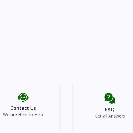
Contact Us
FAQ
We are Here to Help
Get all Answers