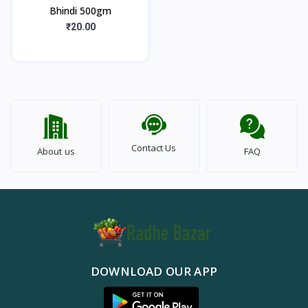
Bhindi 500gm
₹20.00
Contact Us
About us
FAQ
DOWNLOAD OUR APP