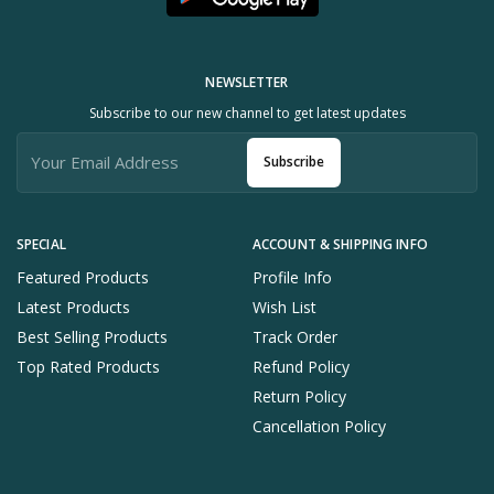
NEWSLETTER
Subscribe to our new channel to get latest updates
Subscribe
SPECIAL
ACCOUNT & SHIPPING INFO
Featured Products
Profile Info
Latest Products
Wish List
Best Selling Products
Track Order
Top Rated Products
Refund Policy
Return Policy
Cancellation Policy