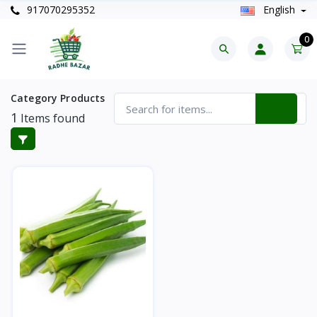
917070295352
English
0
Category Products
1
Items found