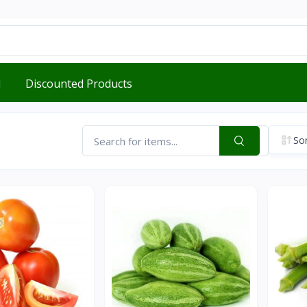
d
Discounted Products
Sor