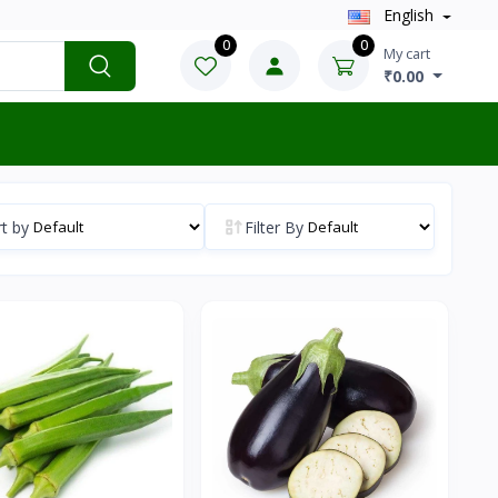
English
0
0
My cart
₹0.00
t by
Filter By