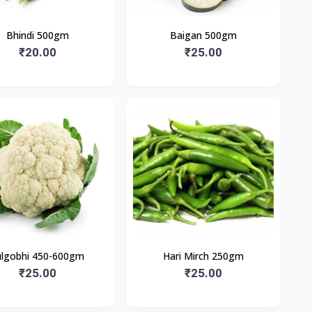
Bhindi 500gm
Baigan 500gm
₹20.00
₹25.00
ulgobhi 450-600gm
Hari Mirch 250gm
₹25.00
₹25.00