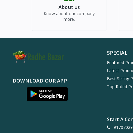
About us
Know about our company
more.
SPECIAL
Featured Pro
Latest Produ
Best Selling 
DOWNLOAD OUR APP
Top Rated Pr
Start A Co
91707029