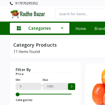
917070295352
Categories
Home
Bran
Category Products
11
Items found
Filter By
Price
Min
Max
-
Categories