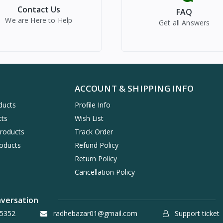
Contact Us
FAQ
We are Here to Help
Get all Answers
ACCOUNT & SHIPPING INFO
ducts
Profile Info
cts
Wish List
Products
Track Order
oducts
Refund Policy
Return Policy
Cancellation Policy
nversation
5352
radhebazar01@gmail.com
Support ticket