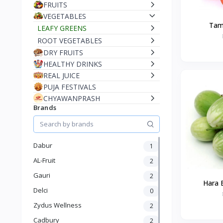
FRUITS
VEGETABLES
Tam
LEAFY GREENS
ROOT VEGETABLES
DRY FRUITS
HEALTHY DRINKS
REAL JUICE
PUJA FESTIVALS
CHYAWANPRASH
Brands
Dabur
1
AL-Fruit
2
Gauri
2
Hara 
Delci
0
Zydus Wellness
2
Cadbury
2