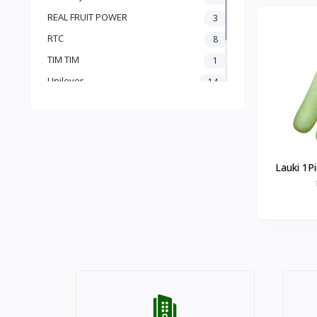
REAL FRUIT POWER
3
RTC
8
TIM TIM
1
Unilever
14
vinod
1
Radhe Bazar
91
Lauki 1P