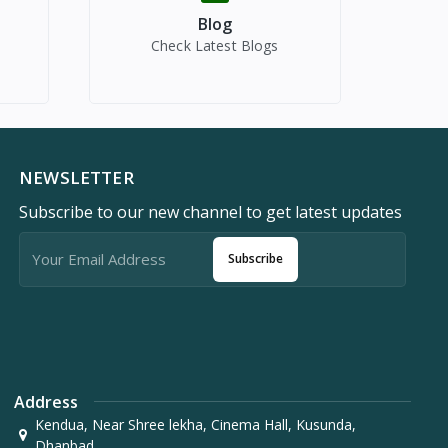
Blog
Check Latest Blogs
NEWSLETTER
Subscribe to our new channel to get latest updates
Subscribe
Address
Kendua, Near Shree lekha, Cinema Hall, Kusunda,
Dhanbad