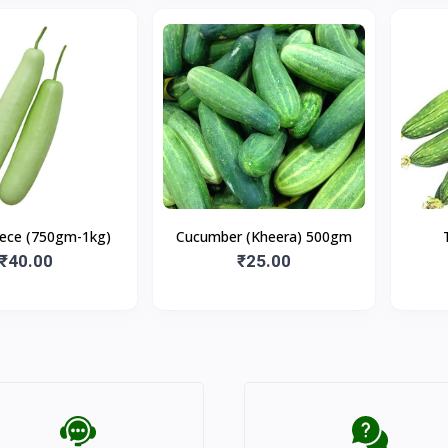
iece (750gm-1kg)
Cucumber (Kheera) 500gm
₹40.00
₹25.00