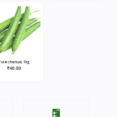
Turai (Nenua) 1kg
₹40.00