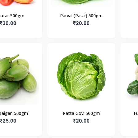
atar 500gm
Parval (Patal) 500gm
₹30.00
₹20.00
Baigan 500gm
Patta Govi 500gm
F
₹25.00
₹20.00