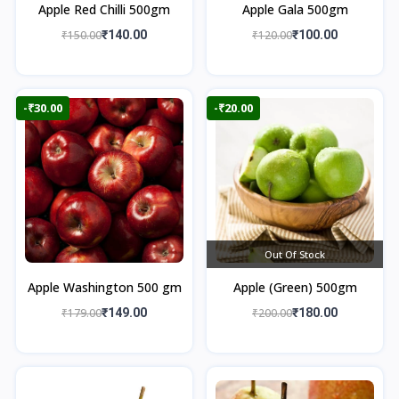
Apple Red Chilli 500gm
Apple Gala 500gm
₹150.00
₹140.00
₹120.00
₹100.00
-₹30.00
-₹20.00
Out Of Stock
Apple Washington 500 gm
Apple (Green) 500gm
₹179.00
₹149.00
₹200.00
₹180.00