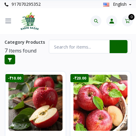
917070295352
English
0
Category Products
7
Items found
-₹10.00
-₹20.00