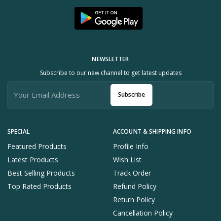
NEWSLETTER
Subscribe to our new channel to get latest updates
Subscribe
SPECIAL
ACCOUNT & SHIPPING INFO
Featured Products
Profile Info
Latest Products
Wish List
Best Selling Products
Track Order
Top Rated Products
Refund Policy
Return Policy
Cancellation Policy