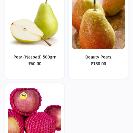
Pear (Naspati) 500gm
Beauty Pears
(Babumoshay) 500gm
₹60.00
₹180.00