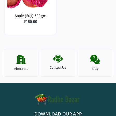
Apple (Fuji) 500gm
₹180.00
Contact Us
About us
FAQ
DOWNLOAD OUR APP