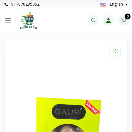
917070295352
English
0