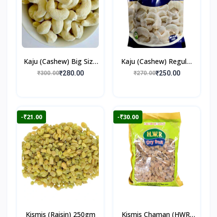
Kaju (Cashew) Big Size
Kaju (Cashew) Regular
250gm
250gm
₹280.00
₹250.00
₹300.00
₹270.00
-₹21.00
-₹30.00
Kismis (Raisin) 250gm
Kismis Chaman (HWR)