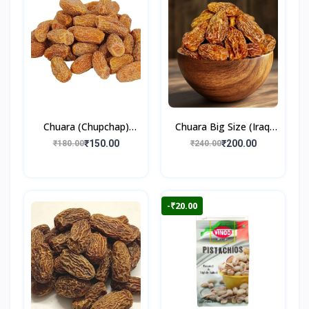
Chuara (Chupchap)
Chuara Big Size (Iraqi
500gm
Dry Dates)
₹150.00
₹200.00
₹180.00
₹240.00
-₹20.00