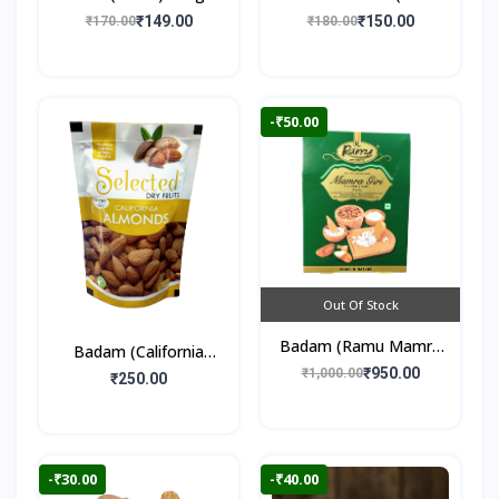
250gm
₹149.00
₹150.00
₹170.00
₹180.00
-₹50.00
Out Of Stock
Badam (Ramu Mamra
Badam (California
Almonds) 250gm
₹950.00
₹1,000.00
Almonds) 250gm
₹250.00
-₹30.00
-₹40.00