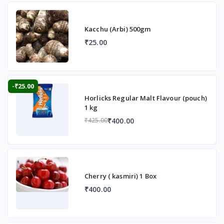
Kacchu (Arbi) 500gm
₹25.00
-₹25.00
Horlicks Regular Malt Flavour (pouch)
1 kg
₹400.00
₹425.00
Cherry ( kasmiri) 1 Box
₹400.00