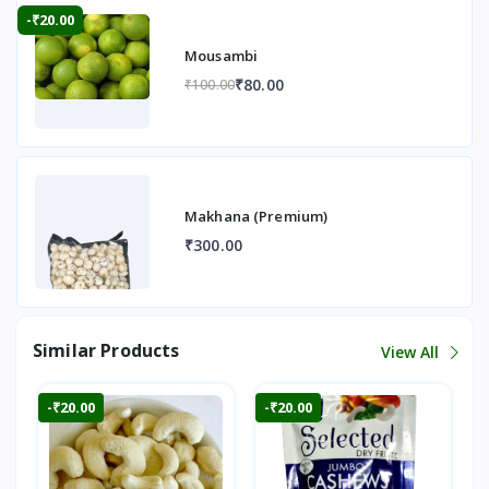
-₹20.00
Mousambi
₹80.00
₹100.00
Makhana (Premium)
₹300.00
Similar Products
View All
-₹20.00
-₹20.00