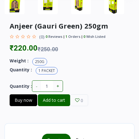
Anjeer (Gauri Green) 250gm
(0)
0
Reviews
1
Orders
0
Wish Listed
₹220.00
₹250.00
Weight :
250G
Quantity :
1 PACKET
-
+
Quantity :
Buy now
Add to cart
0