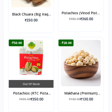
Pistachios (Vinod Pista)
Black Chuara (Big Iraqi)
250gm
₹360.00
₹380.00
500gm
₹250.00
-₹50.00
-₹20.00
Out Of Stock
Pistachios (RTC Pista)
Makhana (Premium)
250gm
100gm
₹350.00
₹130.00
₹400.00
₹150.00