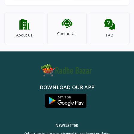
Contact Us
About us
FAQ
DOWNLOAD OUR APP
NEWSLETTER
Subscribe to our new channel to get latest updates