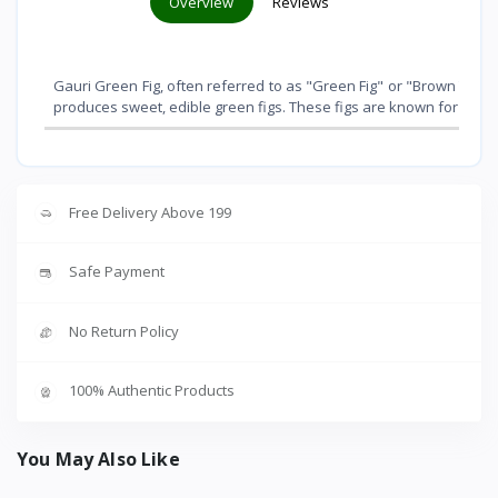
Overview
Reviews
Gauri Green Fig, often referred to as "Green Fig" or "Brown Turkey",
produces sweet, edible green figs. These figs are known for their 
Free Delivery Above 199
Safe Payment
No Return Policy
100% Authentic Products
You May Also Like