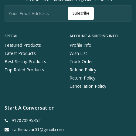
Subscribe
SPECIAL
ACCOUNT & SHIPPING INFO
Featured Products
Profile Info
Latest Products
Wish List
Best Selling Products
Track Order
Top Rated Products
Refund Policy
Return Policy
Cancellation Policy
Start A Conversation
917070295352
radhebazar01@gmail.com