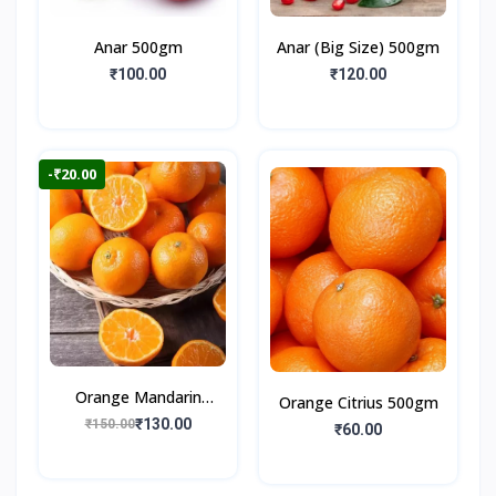
Anar 500gm
Anar (Big Size) 500gm
₹100.00
₹120.00
-₹20.00
Orange Mandarin
Orange Citrius 500gm
500gm
₹130.00
₹150.00
₹60.00