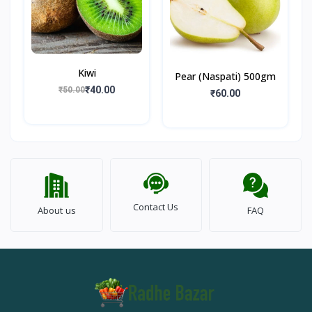
Kiwi
Pear (Naspati) 500gm
₹40.00
₹50.00
₹60.00
Contact Us
About us
FAQ