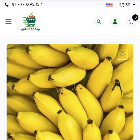
917070295352
English
0