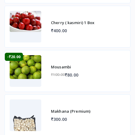
Cherry ( kasmiri) 1 Box
₹400.00
-₹20.00
Mousambi
₹80.00
₹100.00
Makhana (Premium)
₹300.00