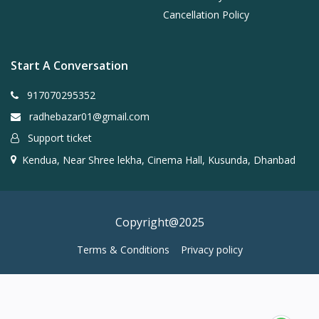
Cancellation Policy
Start A Conversation
917070295352
radhebazar01@gmail.com
Support ticket
Kendua, Near Shree lekha, Cinema Hall, Kusunda, Dhanbad
Copyright@2025
Terms & Conditions
Privacy policy