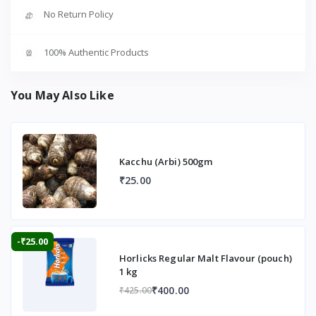
No Return Policy
100% Authentic Products
You May Also Like
Kacchu (Arbi) 500gm
₹25.00
-₹25.00
Horlicks Regular Malt Flavour (pouch)
1 kg
₹400.00
₹425.00