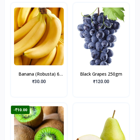
Banana (Robusta) 6
Black Grapes 250gm
Pieces
₹30.00
₹120.00
-₹10.00