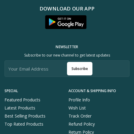
DOWNLOAD OUR APP
NEWSLETTER
Subscribe to our new channel to get latest updates
Subscribe
SPECIAL
ACCOUNT & SHIPPING INFO
Featured Products
Profile Info
Latest Products
Wish List
Best Selling Products
Track Order
Top Rated Products
Refund Policy
Return Policy