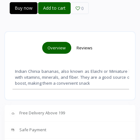
Buy now
Add to cart
0
Overview
Reviews
Indian Chinia bananas, also known as Elaichi or Miniature banana
with vitamins, minerals, and fiber. They are a good source of po
boost, making them a convenient snack
Free Delivery Above 199
Safe Payment