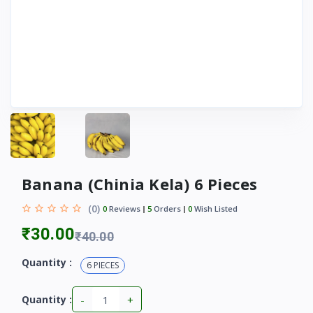
Banana (Chinia Kela) 6 Pieces
(0)
0
Reviews
5
Orders
0
Wish Listed
₹30.00
₹40.00
Quantity :
6 PIECES
-
+
Quantity :