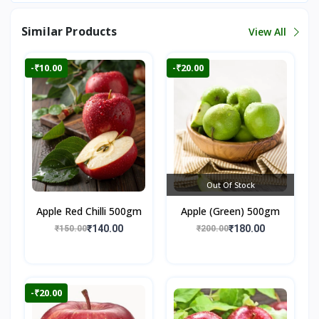
Similar Products
View All
-₹10.00
-₹20.00
Out Of Stock
Apple Red Chilli 500gm
Apple (Green) 500gm
₹140.00
₹180.00
₹150.00
₹200.00
-₹20.00