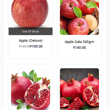
Out Of Stock
Apple (Deluxe)
Apple Gala 500gm
₹100.00
₹120.00
₹140.00